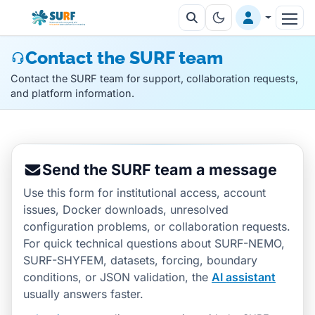
Contact the SURF team
Contact the SURF team for support, collaboration requests,
and platform information.
Send the SURF team a message
Use this form for institutional access, account
issues, Docker downloads, unresolved
configuration problems, or collaboration requests.
For quick technical questions about SURF-NEMO,
SURF-SHYFEM, datasets, forcing, boundary
conditions, or JSON validation, the
AI assistant
usually answers faster.