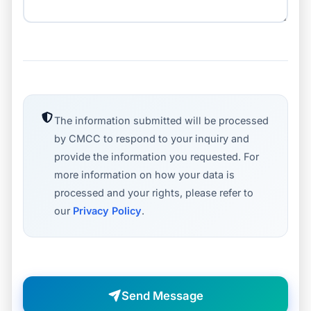
The information submitted will be processed
by CMCC to respond to your inquiry and
provide the information you requested. For
more information on how your data is
processed and your rights, please refer to
our
Privacy Policy
.
Send Message