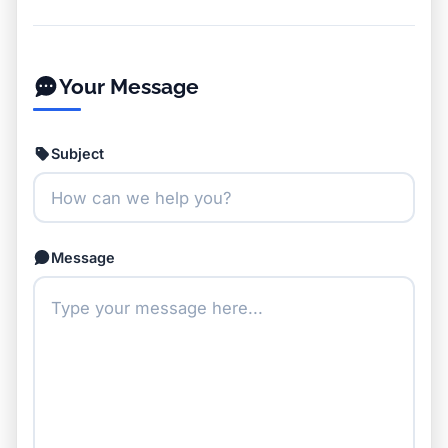
Your Message
Subject
Message