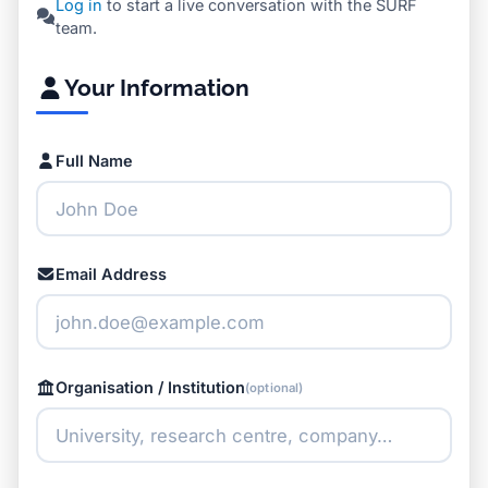
Log in
to start a live conversation with the SURF
team.
Your Information
Full Name
Email Address
Organisation / Institution
(optional)