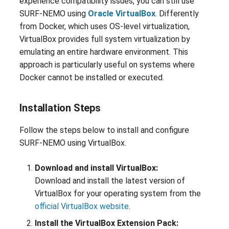
experience compatibility issues, you can still use
SURF-NEMO using
Oracle VirtualBox
. Differently
from Docker, which uses OS-level virtualization,
VirtualBox provides full system virtualization by
emulating an entire hardware environment. This
approach is particularly useful on systems where
Docker cannot be installed or executed.
Installation Steps
Follow the steps below to install and configure
SURF-NEMO using VirtualBox.
Download and install VirtualBox:
Download and install the latest version of
VirtualBox for your operating system from the
official VirtualBox website
.
Install the VirtualBox Extension Pack: