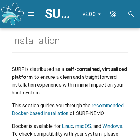
SURF-NEMO User Guide
v2.0.0
I
n
Installation
Recommended Installation
NEMO Reference
i
(via Docker)
Configuration
t
High-Resolution Nested Grid
Installation Steps
i
SURF is distributed as a
self-contained, virtualized
platform
to ensure a clean and straightforward
a
Alternative Installation (via
Input Data Remapping
installation experience with minimal impact on your
VirtualBox)
l
host system.
Lateral Open Boundary
i
Conditions
Installation Steps
This section guides you through the
recommended
z
Docker-based installation
of SURF-NEMO.
Installed Dependencies
i
Docker is available for
Linux
,
macOS
, and
Windows
.
n
Release Notes
To check compatibility with your system, please