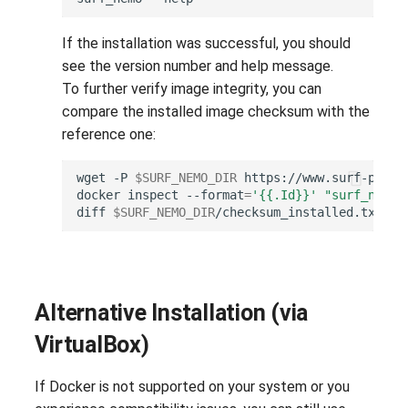
If the installation was successful, you should
see the version number and help message.
To further verify image integrity, you can
compare the installed image checksum with the
reference one:
wget
-P
$SURF_NEMO_DIR
docker
inspect
--format
=
'{{.Id}}'
"surf_nemo:
diff
$SURF_NEMO_DIR
/checksum_installed.txt
$S
Alternative Installation (via
VirtualBox)
If Docker is not supported on your system or you