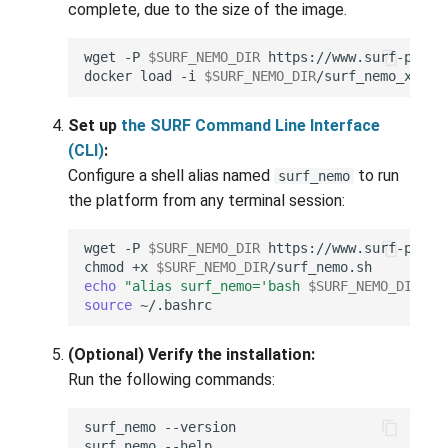
complete, due to the size of the image.
wget
-P
$SURF_NEMO_DIR
docker
load
-i
$SURF_NEMO_DIR
Set up
the SURF Command Line Interface
(CLI)
:
Configure a shell alias named
to run
surf_nemo
the platform from any terminal session:
wget
-P
$SURF_NEMO_DIR
https://www.surf-platf
chmod
+x
$SURF_NEMO_DIR
echo
"alias surf_nemo='bash 
$SURF_NEMO_DIR
/su
source
(Optional) Verify the installation:
Run the following commands:
surf_nemo
surf_nemo