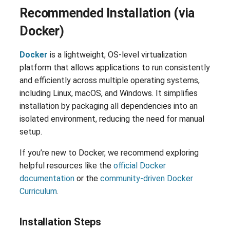
Recommended Installation (via
Docker)
Docker
is a lightweight, OS-level virtualization
platform that allows applications to run consistently
and efficiently across multiple operating systems,
including Linux, macOS, and Windows. It simplifies
installation by packaging all dependencies into an
isolated environment, reducing the need for manual
setup.
If you’re new to Docker, we recommend exploring
helpful resources like the
official Docker
documentation
or the
community-driven Docker
Curriculum
.
Installation Steps