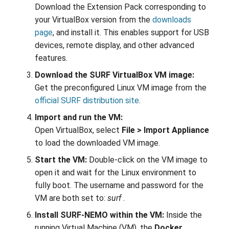
Download the Extension Pack corresponding to
your VirtualBox version from the
downloads
page
, and install it. This enables support for USB
devices, remote display, and other advanced
features.
Download the SURF VirtualBox VM image:
Get the preconfigured Linux VM image from the
official SURF distribution site
.
Import and run the VM:
Open VirtualBox, select
File > Import Appliance
to load the downloaded VM image.
Start the VM:
Double-click on the VM image to
open it and wait for the Linux environment to
fully boot. The username and password for the
VM are both set to:
surf
.
Install SURF-NEMO within the VM:
Inside the
running Virtual Machine (VM), the
Docker