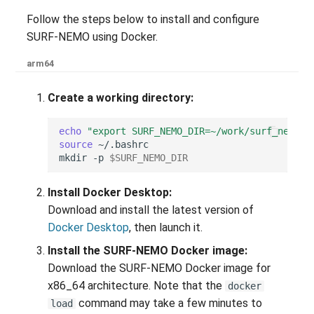
Follow the steps below to install and configure
SURF-NEMO using Docker.
arm64
Create a working directory:
echo
"export SURF_NEMO_DIR=~/work/surf_nemo"
source
mkdir
-p
$SURF_NEMO_DIR
Install Docker Desktop:
Download and install the latest version of
Docker Desktop
, then launch it.
Install the SURF-NEMO Docker image:
Download the SURF-NEMO Docker image for
x86_64 architecture. Note that the
docker
command may take a few minutes to
load