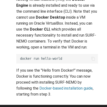
Engine
is already installed and ready to use via
the command line interface (CLI). Note that you
cannot use
Docker Desktop
inside a VM
running on Oracle VirtualBox. Instead, you can
use the
Docker CLI
, which provides all
necessary functionality to install and run SURF-
NEMO containers. To verify that Docker is
working, open a terminal in the VM and run:
docker
run
If you see the "Hello from Docker!" message,
Docker is functioning correctly. You can now
proceed with installing SURF-NEMO by
following the
Docker-based installation guide
,
starting from step 3.