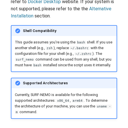
refer to
Docker Desktop
website. If your system is
g
Bibliography
not supported, please refer to the the
Alternative
s
Installation
section.
e
Shell Compatibility
a
This guide assumes you're using the
shell. If you use
bash
r
another shell (e.g.,
), replace
with the
zsh
~/.bashrc
configuration file for your shell (e.g.,
). The
~/.zshrc
c
command can be used from any shell, but you
surf_nemo
must have
installed since the script uses it internally.
h
bash
Supported Architectures
Currently, SURF-NEMO is available for the following
supported architectures:
,
. To determine
x86_64
arm64
the architecture of your machine, you can use the
uname -
command.
m