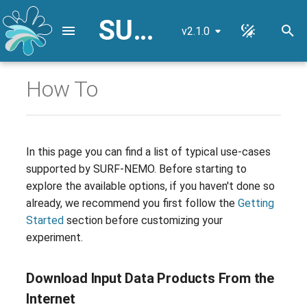
SURF-NEMO User Guide
v2.1.0
I
n
How To
Download Input Data
NEMO Reference
i
Products From the Internet
Configuration
t
Use Local Input Data
Lateral Mixing Coefficients
i
In this page you can find a list of typical use-cases
Products
supported by SURF-NEMO. Before starting to
a
High-Resolution Nested Grid
explore the available options, if you haven't done so
Steps to Use Custom
l
already, we recommend you first follow the
Getting
Datasets
Input Data Remapping
i
Started
section before customizing your
experiment.
Select the Simulation Domain
z
Lateral Open Boundary
Conditions
i
Select the Simulation Time
Download Input Data Products From the
n
Period
River Boundary Conditions
Internet