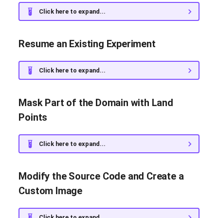
Click here to expand...
Resume an Existing Experiment
Click here to expand...
Mask Part of the Domain with Land
Points
Click here to expand...
Modify the Source Code and Create a
Custom Image
Click here to expand...