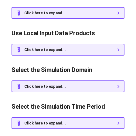
g
Execute Experiments in
Installed Dependencies
Click here to expand...
s
Parallel Using Multiple CPUs
(MPI)
Release Notes
e
Use Local Input Data Products
a
Include Rivers in the
Bibliography
Simulation
r
Click here to expand...
c
Run an Operational Forecast
Select the Simulation Domain
h
Customize the Output
Figures
Click here to expand...
Resume an Existing
Experiment
Select the Simulation Time Period
Mask Part of the Domain
Click here to expand...
with Land Points