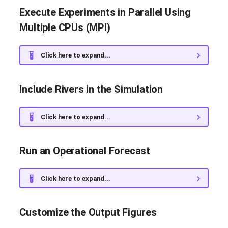
Modify the Source Code and
Execute Experiments in Parallel Using
Create a Custom Image
Multiple CPUs (MPI)
Recompile NEMO
Click here to expand...
Include Rivers in the Simulation
Click here to expand...
Run an Operational Forecast
Click here to expand...
Customize the Output Figures