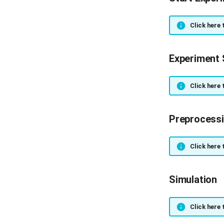
Click here 
Experiment 
Click here 
Preprocess
Click here 
Simulation
Click here 