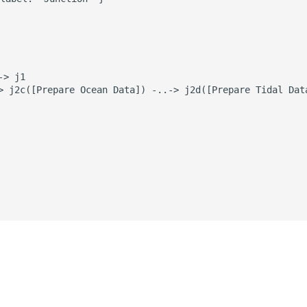
> j1

> j2c([Prepare Ocean Data]) -..-> j2d([Prepare Tidal Data