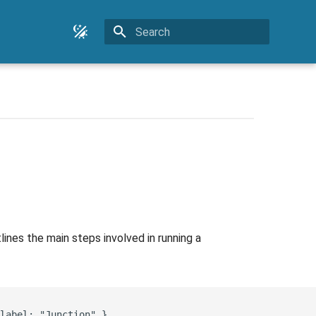
Type to start searching
nes the main steps involved in running a
label: "Junction" }
