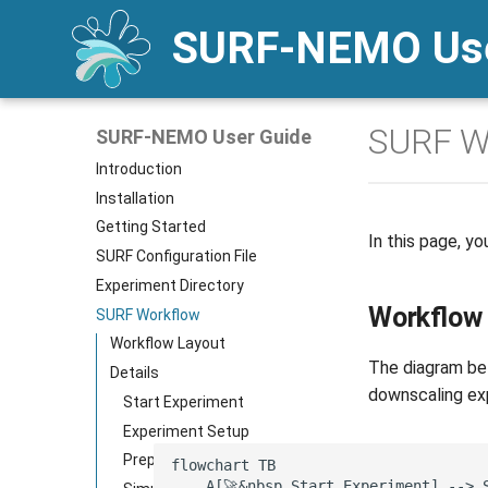
SURF-NEMO Use
SURF W
SURF-NEMO User Guide
Introduction
Installation
Getting Started
In this page, yo
SURF Configuration File
Experiment Directory
Workflow
SURF Workflow
Workflow Layout
The diagram bel
Details
downscaling exp
Start Experiment
Experiment Setup
Preprocessing
flowchart TB

    A[🚀&nbsp Start Experiment] --> S