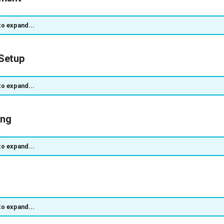
to expand...
Setup
to expand...
ing
to expand...
to expand...