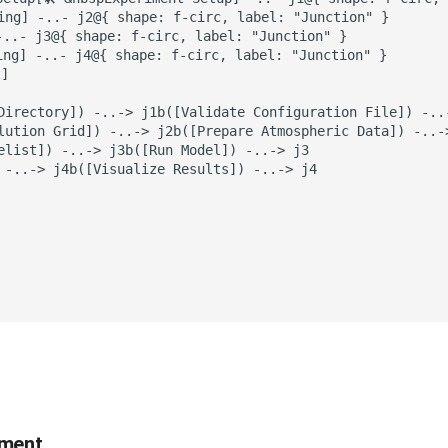
sing] -..- j2@{ shape: f-circ, label: "Junction" }

-..- j3@{ shape: f-circ, label: "Junction" }

ing] -..- j4@{ shape: f-circ, label: "Junction" }

]

Directory]) -..-> j1b([Validate Configuration File]) -..-
lution Grid]) -..-> j2b([Prepare Atmospheric Data]) -..-
elist]) -..-> j3b([Run Model]) -..-> j3

 -..-> j4b([Visualize Results]) -..-> j4

iment