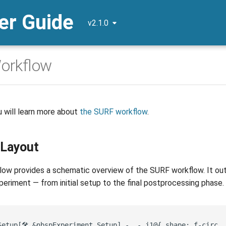
r Guide
v2.1.0
orkflow
u will learn more about
the SURF workflow
.
 Layout
ow provides a schematic overview of the SURF workflow. It outli
eriment — from initial setup to the final postprocessing phase.
etup[🛠️ &nbsp️Experiment Setup️] -..- j1@{ shape: f-circ, 