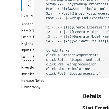
Simulation
    Setup --> Pre[🏗️&nbsp️ Preproces
Postprocessing
    Pre --> Sim[🌊&nbsp Simulation] 
    Sim --> Post[🎨️&nbsp Postprocess
How To
    Post --> E[✅&nbsp End Experiment
Appendix
    j1 -..-> j1a([Create Experiment 
NEMO Reference Configuration
    j2 -..-> j2a([Generate High-Reso
    j3 -..-> j3a([Generate Model Nam
Lateral Mixing Coefficients
    j4 -..-> j4a([Validate Results])
High-Resolution Nested Grid
Input Data Remapping
    %% Add links

    click A "#start-experiment"

Lateral Open Boundary
    click Setup "#experiment-setup"

Conditions
    click Pre "#preprocessing"

River Boundary Conditions
    click Sim "#simulation"

    click Post "#postprocessing"
Installed Dependencies
Release Notes
Bibliography
Details
Start Exper