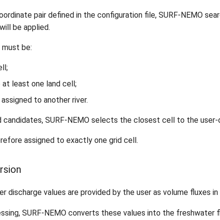
coordinate pair defined in the configuration file, SURF-NEMO sear
will be applied.
ll must be:
ll;
 at least one land cell;
 assigned to another river.
 candidates, SURF-NEMO selects the closest cell to the user-d
erefore assigned to exactly one grid cell.
ersion
er discharge values are provided by the user as volume fluxes in
essing, SURF-NEMO converts these values into the freshwater f