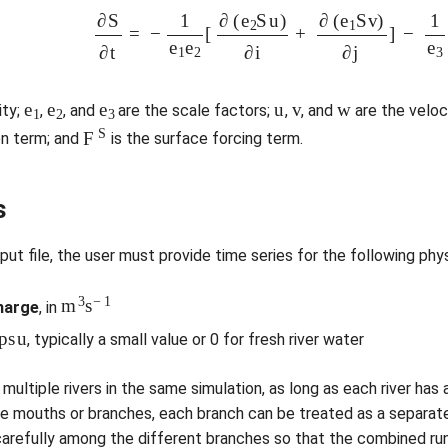
∂
S
∂
t
=
−
1
e
1
e
2
[
∂
(
e
2
S
u
)
∂
i
+
∂
(
e
1
S
v
)
∂
j
]
−
1
e
1
e
2
e
3
u
v
w
ity;
,
, and
are the scale factors;
,
, and
are the velo
F
S
on term; and
is the surface forcing term.
s
nput file, the user must provide time series for the following phys
m
3
s
−
1
harge
, in
p
s
u
, typically a small value or 0 for fresh river water
multiple rivers in the same simulation, as long as each river has 
le mouths or branches, each branch can be treated as a separate ri
carefully among the different branches so that the combined run