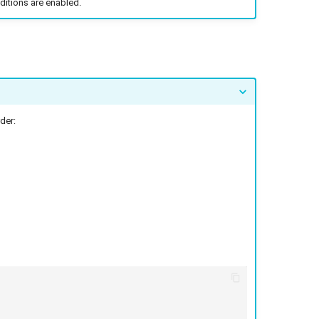
ditions are enabled.
der: