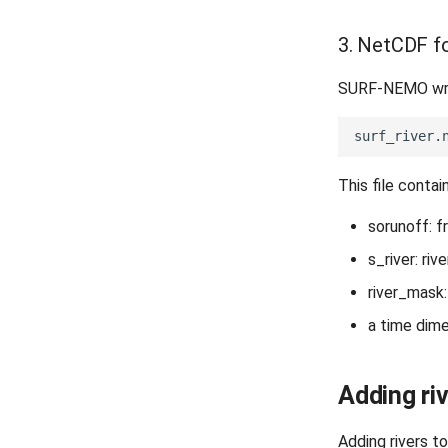
3. NetCDF fo
SURF-NEMO writ
This file contai
sorunoff: f
s_river: rive
river_mask:
a time dime
Adding riv
Adding rivers t