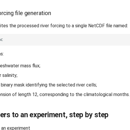
rcing file generation
es the processed river forcing to a single NetCDF file named:
ns:
reshwater mass flux;
r salinity;
 binary mask identifying the selected river cells;
nsion of length 12, corresponding to the climatological months.
ers to an experiment, step by step
o an experiment