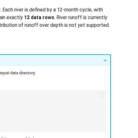
y
. Each river is defined by a 12-month cycle, with
tain exactly
12 data rows
. River runoff is currently
tribution of runoff over depth is not yet supported.
input-data directory.