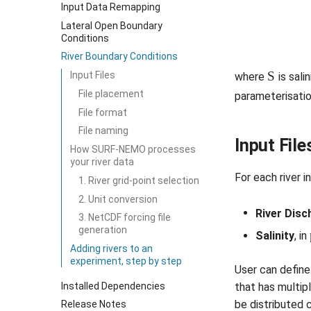
Input Data Remapping
Lateral Open Boundary
Conditions
River Boundary Conditions
S
Input Files
where
is salin
File placement
parameterisati
File format
File naming
Input File
How SURF-NEMO processes
your river data
For each river i
1. River grid-point selection
2. Unit conversion
River Disc
3. NetCDF forcing file
generation
Salinity
, in
Adding rivers to an
experiment, step by step
User can define 
Installed Dependencies
that has multip
be distributed 
Release Notes