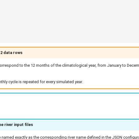
12 data rows
rrespond to the 12 months of the climatological year, from January to Decemb
ly cycle is repeated for every simulated year.
 river input files
e named exactly as the corresponding river name defined in the JSON configurat