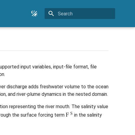
Type to start searching
ported input variables, input-file format, file
on.
River discharge adds freshwater volume to the ocean
ation, and river-plume dynamics in the nested domain.
ion representing the river mouth. The salinity value
F
S
hrough the surface forcing term
in the salinity