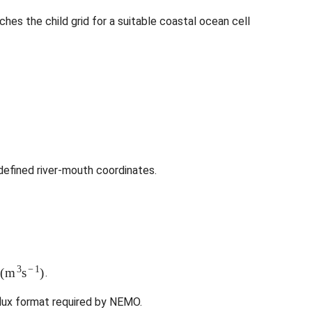
ches the child grid for a suitable coastal ocean cell
efined river-mouth coordinates.
(
m
3
s
−
1
)
.
lux format required by NEMO.