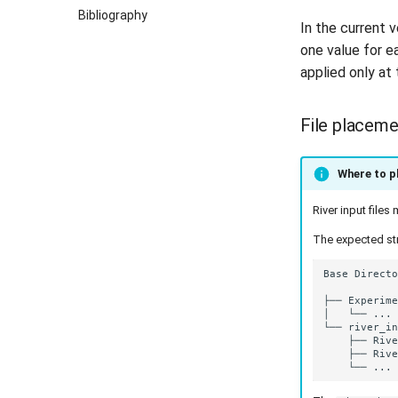
Bibliography
In the current
one value for e
applied only at 
File placeme
Where to pl
River input file
The expected str