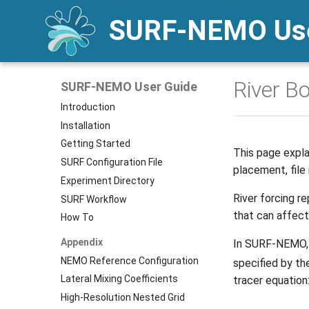
SURF-NEMO Use
River B
SURF-NEMO User Guide
Introduction
Installation
Getting Started
This page explai
SURF Configuration File
placement, file
Experiment Directory
River forcing r
SURF Workflow
that can affect 
How To
Appendix
In SURF-NEMO, e
NEMO Reference Configuration
specified by th
Lateral Mixing Coefficients
tracer equation
High-Resolution Nested Grid