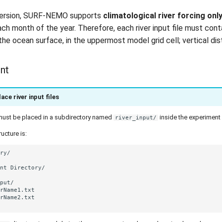
 version, SURF-NEMO supports
climatological river forcing onl
ach month of the year. Therefore, each river input file must con
the ocean surface, in the uppermost model grid cell; vertical dis
nt
ace river input files
s must be placed in a subdirectory named
inside the experiment 
river_input/
ucture is: