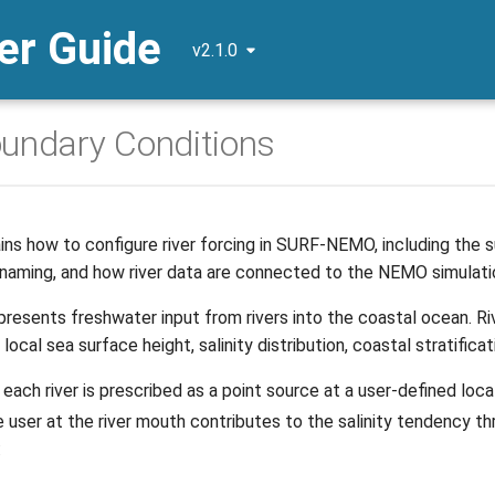
r Guide
v2.1.0
oundary Conditions
ns how to configure river forcing in SURF-NEMO, including the sup
 naming, and how river data are connected to the NEMO simulati
epresents freshwater input from rivers into the coastal ocean. 
local sea surface height, salinity distribution, coastal stratific
ach river is prescribed as a point source at a user-defined locat
e user at the river mouth contributes to the salinity tendency t
: