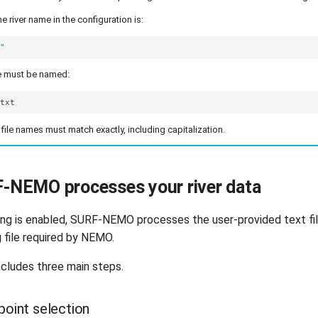
he river name in the configuration is:
e"
ile must be named:
file names must match exactly, including capitalization.
-NEMO processes your river data
ing is enabled, SURF-NEMO processes the user-provided text fi
g file required by NEMO.
cludes three main steps.
-point selection