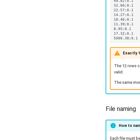
Exactly 
The 12 rows co
valid.
The same month
File naming
How to name
Each file must b