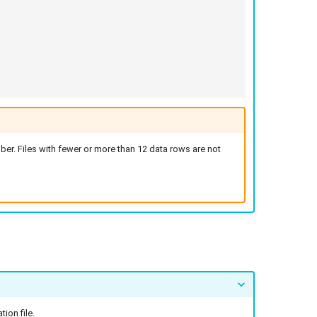
er. Files with fewer or more than 12 data rows are not
ion file.