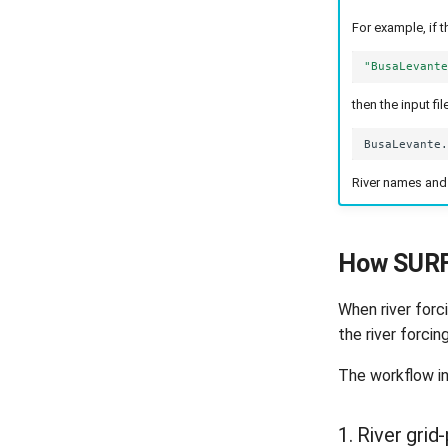
For example, if t
"BusaLevant
then the input f
River names and 
How SURF
When river forc
the river forcin
The workflow in
1. River grid