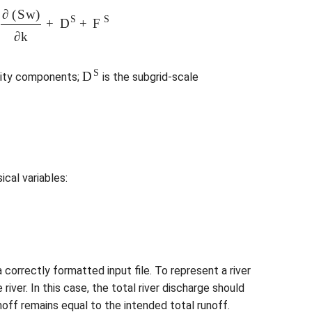
e
3
∂
(
S
w
)
∂
k
+
D
S
+
F
S
D
S
city components;
is the subgrid-scale
ical variables:
a correctly formatted input file. To represent a river
ver. In this case, the total river discharge should
off remains equal to the intended total runoff.