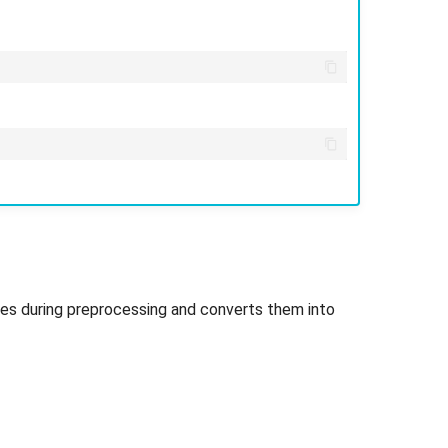
les during preprocessing and converts them into