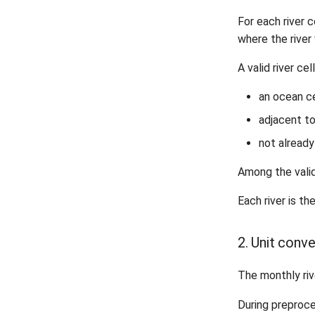
For each river 
where the river 
A valid river ce
an ocean ce
adjacent to
not already
Among the valid
Each river is th
2. Unit conv
The monthly riv
During preproc