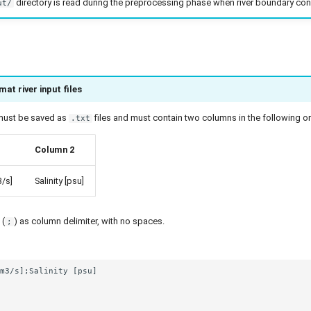
directory is read during the preprocessing phase when river boundary con
ut/
at river input files
s must be saved as
files and must contain two columns in the following or
.txt
Column 2
/s]
Salinity [psu]
 (
) as column delimiter, with no spaces.
;