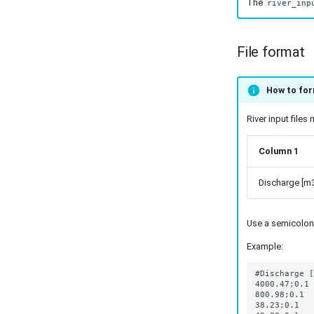
The
river_inp
File format
How to form
River input file
Column 1
Discharge [m3
Use a semicolon
Example: